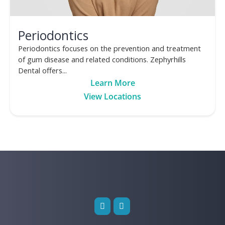
Periodontics
Periodontics focuses on the prevention and treatment
of gum disease and related conditions. Zephyrhills
Dental offers...
Learn More
View Locations