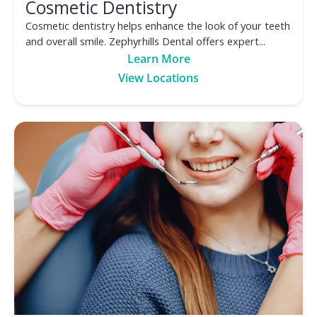
Cosmetic Dentistry
Cosmetic dentistry helps enhance the look of your teeth
and overall smile. Zephyrhills Dental offers expert...
Learn More
View Locations