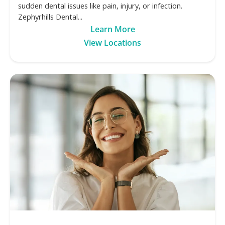
sudden dental issues like pain, injury, or infection.
Zephyrhills Dental...
Learn More
View Locations