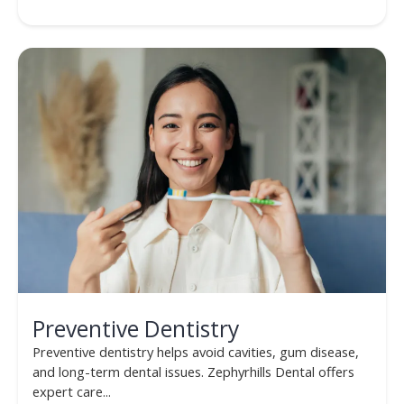
Preventive Dentistry
Preventive dentistry helps avoid cavities, gum disease,
and long-term dental issues. Zephyrhills Dental offers
expert care...