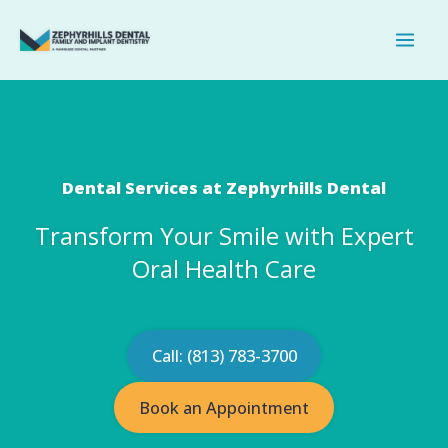
Skip
to
content
Dental Services at Zephyrhills Dental
Transform Your Smile with Expert
Oral Health Care
Call: (813) 783-3700
Book an Appointment