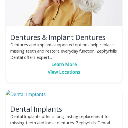
Dentures & Implant Dentures
Dentures and implant-supported options help replace
missing teeth and restore everyday function. Zephyrhills
Dental offers expert...
Learn More
View Locations
Dental Implants
Dental Implants offer a long-lasting replacement for
missing teeth and loose dentures. Zephyrhills Dental