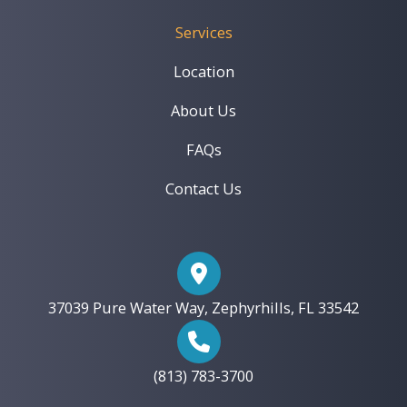
Services
Location
About Us
FAQs
Contact Us
37039 Pure Water Way, Zephyrhills, FL 33542
(813) 783-3700