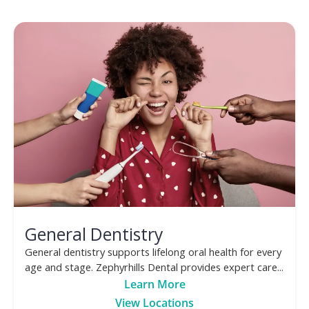
General Dentistry
General dentistry supports lifelong oral health for every
age and stage. Zephyrhills Dental provides expert care...
Learn More
View Locations