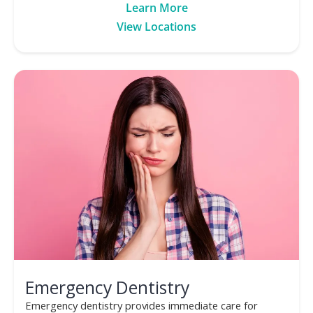
Learn More
View Locations
Emergency Dentistry
Emergency dentistry provides immediate care for