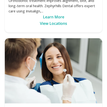
Orthodontic treatment improves alignment, bite, and
long-term oral health. Zephyrhills Dental offers expert
care using Invisalign,...
Learn More
View Locations