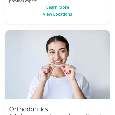
provides expert...
Learn More
View Locations
Orthodontics