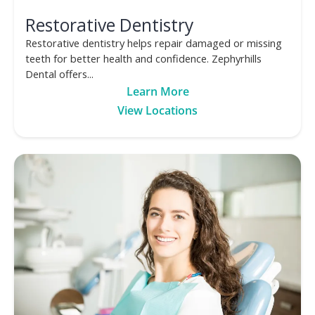
Restorative Dentistry
Restorative dentistry helps repair damaged or missing
teeth for better health and confidence. Zephyrhills
Dental offers...
Learn More
View Locations