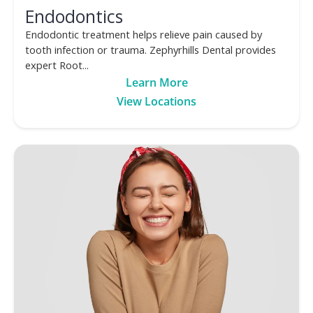
Endodontics
Endodontic treatment helps relieve pain caused by
tooth infection or trauma. Zephyrhills Dental provides
expert Root...
Learn More
View Locations