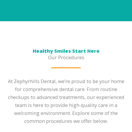
Healthy Smiles Start Here
Our Procedures
At Zephyrhills Dental, we’re proud to be your home
for comprehensive dental care. From routine
checkups to advanced treatments, our experienced
team is here to provide high-quality care in a
welcoming environment. Explore some of the
common procedures we offer below.