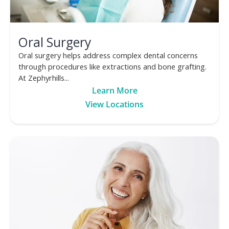
Oral Surgery
Oral surgery helps address complex dental concerns
through procedures like extractions and bone grafting.
At Zephyrhills...
Learn More
View Locations